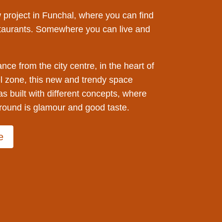
 project in Funchal, where you can find
taurants. Somewhere you can live and
ance from the city centre, in the heart of
l zone, this new and trendy space
as built with different concepts, where
ound is glamour and good taste.
e