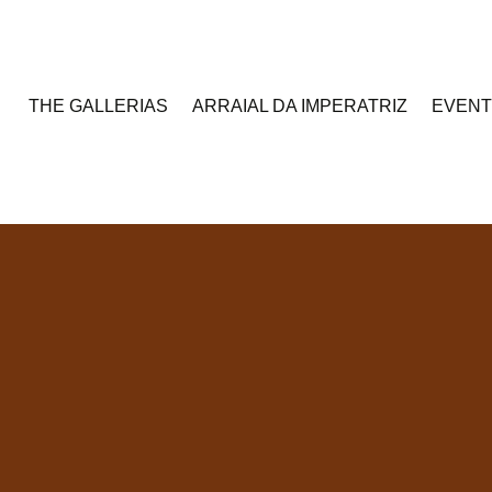
THE GALLERIAS
ARRAIAL DA IMPERATRIZ
EVEN