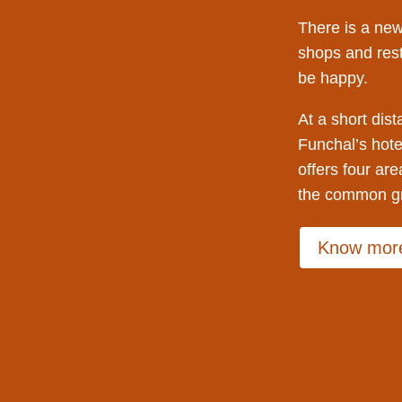
There is a new
shops and res
be happy.
At a short dist
Funchal’s hote
offers four are
the common gr
Know mor