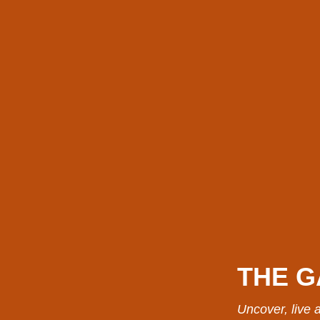
THE G
Uncover, live a