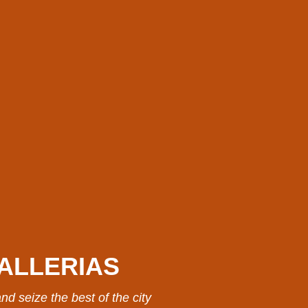
ALLERIAS
nd seize the best of the city