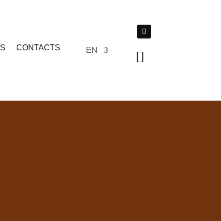
TS
CONTACTS
EN