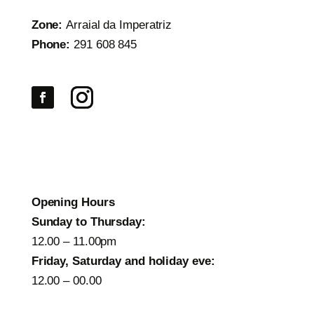
Zone:
Arraial da Imperatriz
Phone:
291 608 845
Opening Hours
Sunday to Thursday:
12.00 – 11.00pm
Friday, Saturday and holiday eve:
12.00 – 00.00