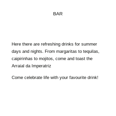
BAR
Here there are refreshing drinks for summer
days and nights. From margaritas to tequilas,
caipirinhas to mojitos, come and toast the
Arraial da Imperatriz
Come celebrate life with your favourite drink!