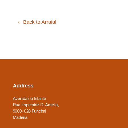
Back to Arraial
Address
Avenida do Infante
Rua Imperatriz D. Amélia,
9000- 028 Funchal
Madeira