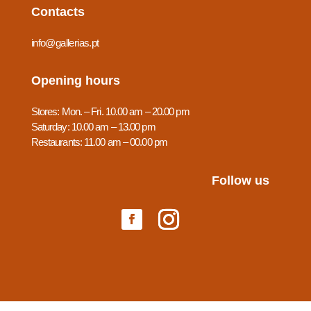
Contacts
info@gallerias.pt
Opening hours
Stores: Mon. – Fri. 10.00 am – 20.00 pm
Saturday: 10.00 am – 13.00 pm
Restaurants: 11.00 am – 00.00 pm
Follow us