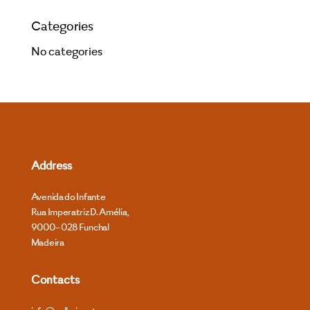
Categories
No categories
Address
Avenida do Infante
Rua Imperatriz D. Amélia,
9000- 028 Funchal
Madeira
Contacts