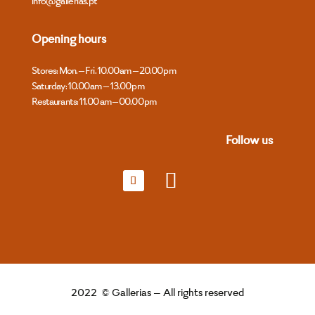
info@gallerias.pt
Opening hours
Stores: Mon. – Fri. 10.00 am – 20.00 pm
Saturday: 10.00 am – 13.00 pm
Restaurants: 11.00 am – 00.00 pm
Follow us
2022 © Gallerias – All rights reserved