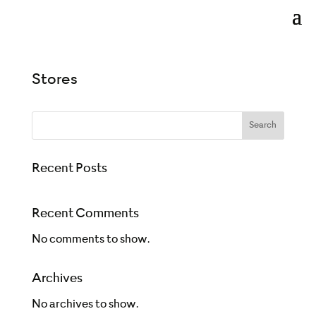
Stores
Search
Recent Posts
Recent Comments
No comments to show.
Archives
No archives to show.