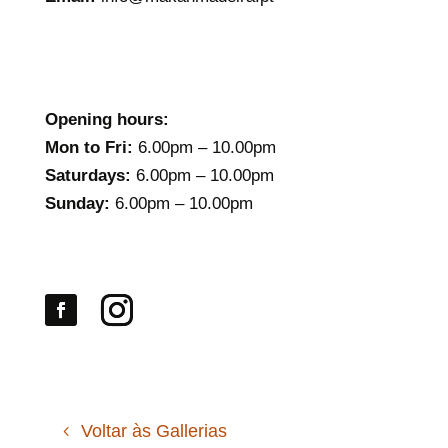
Opening hours:
Mon to Fri:
6.00pm – 10.00pm
Saturdays:
6.00pm – 10.00pm
Sunday:
6.00pm – 10.00pm
Voltar às Gallerias