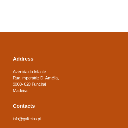
Address
Avenida do Infante
Rua Imperatriz D. Amélia,
9000- 028 Funchal
Madeira
Contacts
info@gallerias.pt