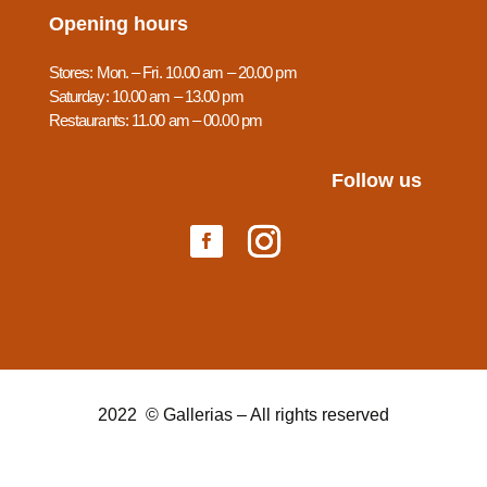
Opening hours
Stores: Mon. – Fri. 10.00 am – 20.00 pm
Saturday: 10.00 am – 13.00 pm
Restaurants: 11.00 am – 00.00 pm
Follow us
2022 © Gallerias – All rights reserved