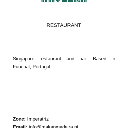
RESTAURANT
Singapore restaurant and bar. Based in
Funchal, Portugal
Zone:
Imperatriz
Email:
info@makanmadeira.pt